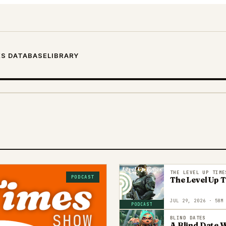
S DATABASE
LIBRARY
THE LEVEL UP TIME
PODCAST
The Level Up 
JUL 29, 2026
· 58M
PODCAST
BLIND DATES
A Blind Date W