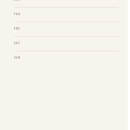
THU
FRI
SAT
SUN