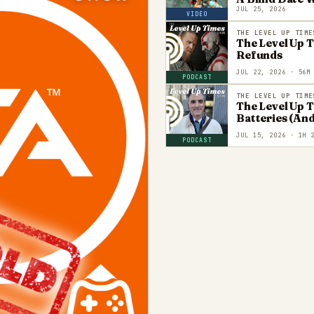
JUL 25, 2026
VIDEO
THE LEVEL UP TIME
The Level Up 
Refunds
JUL 22, 2026
· 56M
PODCAST
THE LEVEL UP TIME
The Level Up 
Batteries (And
JUL 15, 2026
· 1H 2
PODCAST