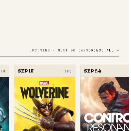
UPCOMING · NEXT 60 DAYS
BROWSE ALL →
SEP 15
SEP 24
THU
TUE