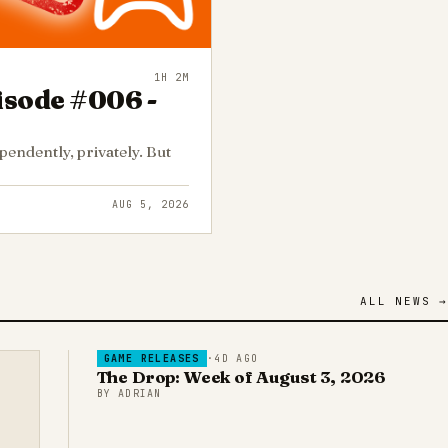
1H 2M
isode #006 -
endently, privately. But
AUG 5, 2026
ALL NEWS →
GAME RELEASES
·
4D AGO
The Drop: Week of August 3, 2026
BY
ADRIAN