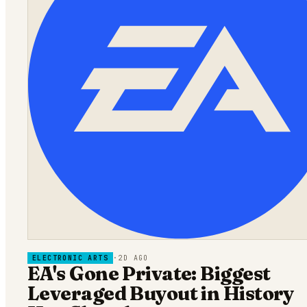
ELECTRONIC ARTS
·
2D AGO
EA's Gone Private: Biggest
Leveraged Buyout in History