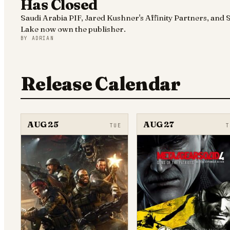
Has Closed
Saudi Arabia PIF, Jared Kushner's Affinity Partners, and S
Lake now own the publisher.
BY
ADRIAN
Release Calendar
AUG 25
AUG 27
TUE
T