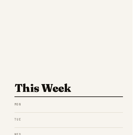
This Week
MON
TUE
WED