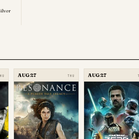
ilver
AUG 27
AUG 27
HU
THU