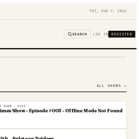
FRI, AUG 7, 2026
SEARCH
LOG IN
REGISTER
ALL SHOWS →
S SHOW
· S1E5
Times Show - Episode #005 - Offline Mode Not Found
ith...Splatoon Raiders