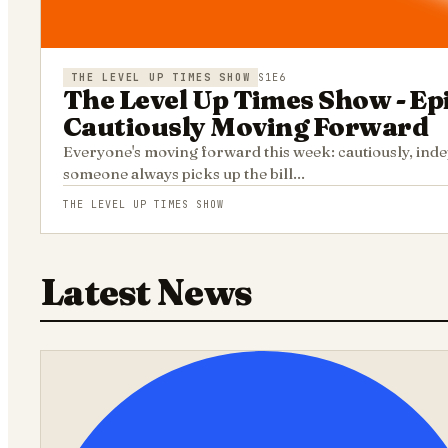
THE LEVEL UP TIMES SHOW
S1E6
The Level Up Times Show - Ep
Cautiously Moving Forward
Everyone's moving forward this week: cautiously, indep
someone always picks up the bill...
THE LEVEL UP TIMES SHOW
Latest News