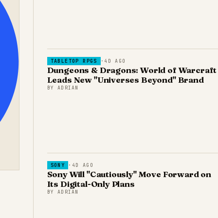
TABLETOP RPGS
·
4D AGO
Dungeons & Dragons: World of Warcraft
Leads New "Universes Beyond" Brand
BY
ADRIAN
SONY
·
4D AGO
Sony Will "Cautiously" Move Forward on
Its Digital-Only Plans
BY
ADRIAN