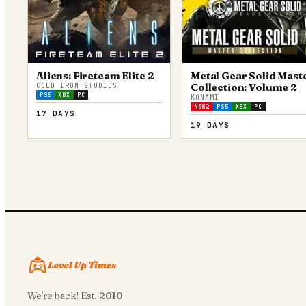
Aliens: Fireteam Elite 2
Metal Gear Solid Mast
Collection: Volume 2
COLD IRON STUDIOS
PS5
XBX
PC
KONAMI
NSW2
PS5
XBX
PC
17 DAYS
19 DAYS
We're back! Est. 2010