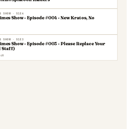
S SHOW
· S1E4
Times Show - Episode #004 - New Kratos, No
S SHOW
· S1E3
Times Show - Episode #003 - Please Replace Your
 Staff)
4M