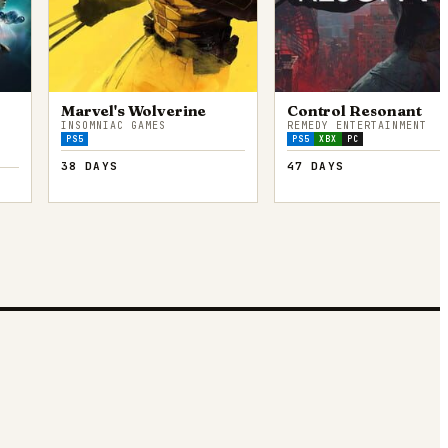
Marvel's Wolverine
Control Resonant
INSOMNIAC GAMES
REMEDY ENTERTAINMENT
PS5
PS5
XBX
PC
38 DAYS
47 DAYS