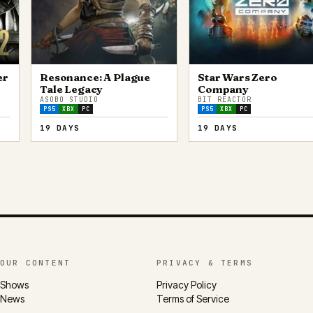
er
Resonance: A Plague
Star Wars Zero
Tale Legacy
Company
ASOBO STUDIO
BIT REACTOR
PS5
XBX
PC
PS5
XBX
PC
19 DAYS
19 DAYS
OUR CONTENT
PRIVACY & TERMS
Shows
Privacy Policy
News
Terms of Service